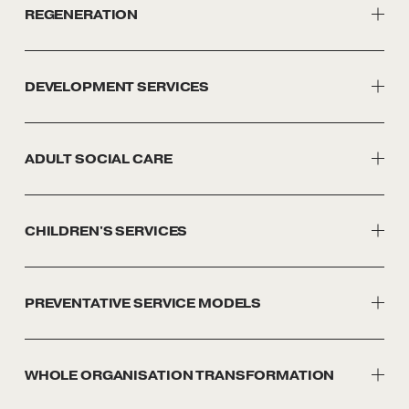
REGENERATION
DEVELOPMENT SERVICES
ADULT SOCIAL CARE
CHILDREN'S SERVICES
PREVENTATIVE SERVICE MODELS
WHOLE ORGANISATION TRANSFORMATION