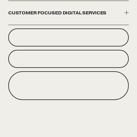
CUSTOMER FOCUSED DIGITAL SERVICES