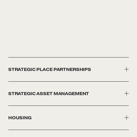
STRATEGIC PLACE PARTNERSHIPS
STRATEGIC ASSET MANAGEMENT
HOUSING