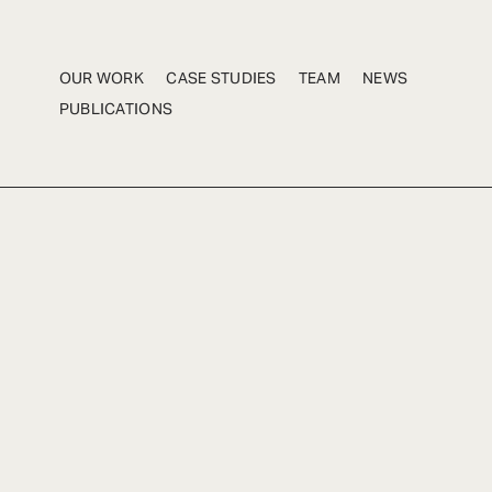
OUR WORK
CASE STUDIES
TEAM
NEWS
PUBLICATIONS