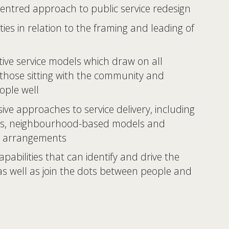
entred approach to public service redesign 
ties in relation to the framing and leading of 
tive service models which draw on all 
 those sitting with the community and 
ople well 
ive approaches to service delivery, including 
s, neighbourhood-based models and 
 arrangements 
pabilities that can identify and drive the 
 as well as join the dots between people and 