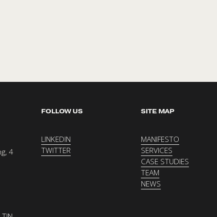
FOLLOW US
SITE MAP
LINKEDIN
MANIFESTO
TWITTER
SERVICES
g, 4 
CASE STUDIES
TEAM
NEWS
TIN