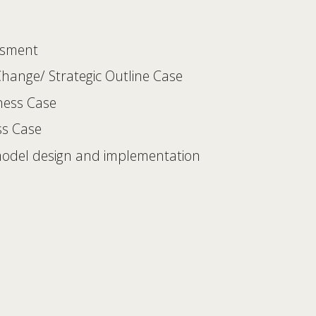
ssment 
 Change/ Strategic Outline Case 
iness Case 
ss Case 
model design and implementation 