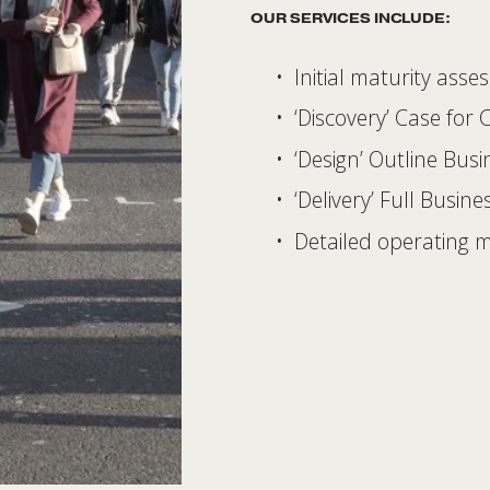
OUR SERVICES INCLUDE:  
Initial maturity asse
‘Discovery’ Case for
‘Design’ Outline Bus
‘Delivery’ Full Busine
Detailed operating 