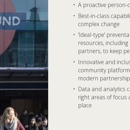
A proactive person-c
Best-in-class capabili
complex change 
'Ideal-type' preventa
resources, including
partners, to keep pe
Innovative and inclus
community platform
modern partnership
Data and analytics ca
right areas of focus
place 