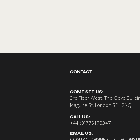
CONTACT 
dates
COME SEE US:
3rd Floor West, The Clove Buildin
Maguire St, London SE1 2NQ
CALL US:
+44 (0)7751733471
EMAIL US:
CONTACT@INNERCIRCLECONSUL