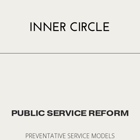
PUBLIC SERVICE REFORM
PREVENTATIVE SERVICE MODELS