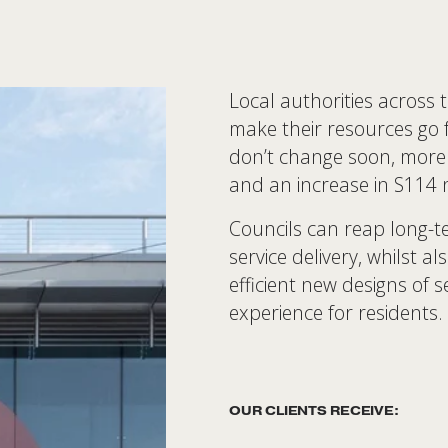
Local authorities across 
make their resources go fu
don’t change soon, more 
and an increase in S114 no
Councils can reap long-t
service delivery, whilst a
efficient new designs of s
experience for residents. 
OUR CLIENTS RECEIVE: 