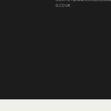
G.CO.UK