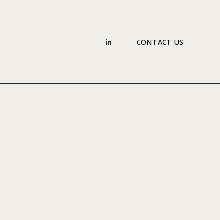
CONTACT US