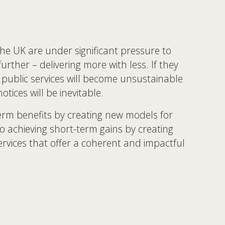
the UK are under significant pressure to 
rther – delivering more with less. If they 
public services will become unsustainable 
tices will be inevitable. 
erm benefits by creating new models for 
lso achieving short-term gains by creating 
ervices that offer a coherent and impactful 
 