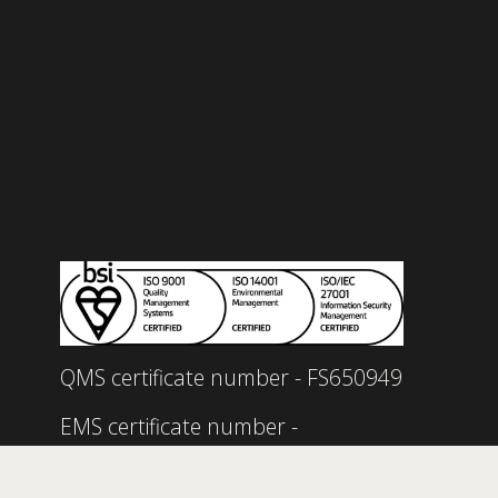
Read our quality policy 
here.
Read our environmental policy 
here.
Read our information security policy 
here.
Read our service management policy 
here.
Read our carbon reduction plan 
here.
QMS certificate number - FS650949
EMS certificate number - 
EMS735900