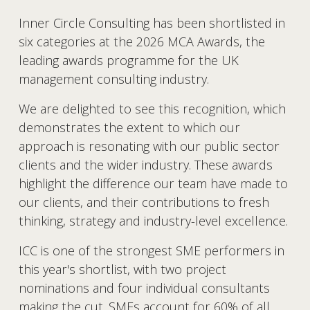
Inner Circle Consulting has been shortlisted in 
six categories at the 2026 MCA Awards, the 
leading awards programme for the UK 
management consulting industry.
We are delighted to see this recognition, which 
demonstrates the extent to which our 
approach is resonating with our public sector 
clients and the wider industry. These awards 
highlight the difference our team have made to 
our clients, and their contributions to fresh 
thinking, strategy and industry-level excellence.
ICC is one of the strongest SME performers in 
this year's shortlist, with two project 
nominations and four individual consultants 
making the cut. SMEs account for 60% of all 