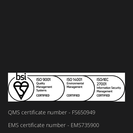
Read our privacy policy 
here.
Read our quality policy 
here.
Read our environmental policy 
here.
Read our information security policy 
here.
Read our service management policy 
here.
Read our carbon reduction plan 
here.
QMS certificate number - FS650949
EMS certificate number - EMS735900