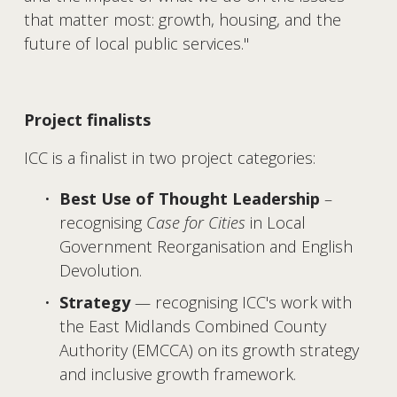
that matter most: growth, housing, and the 
future of local public services."
Project finalists
ICC is a finalist in two project categories:
Best Use of Thought Leadership
 – 
recognising 
Case for Cities
 in Local 
Government Reorganisation and English 
Devolution.
Strategy
 — recognising ICC's work with 
the East Midlands Combined County 
Authority (EMCCA) on its growth strategy 
and inclusive growth framework.