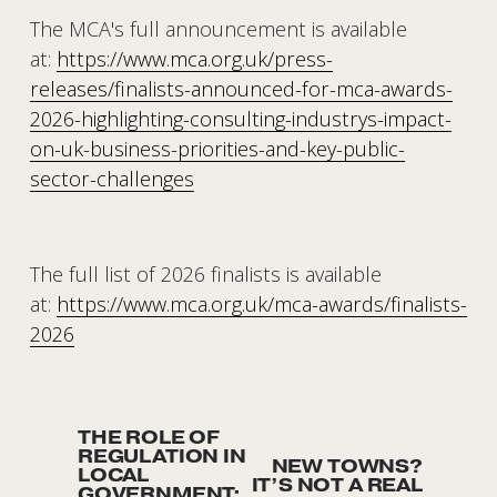
The MCA's full announcement is available 
at: 
https://www.mca.org.uk/press-
releases/finalists-announced-for-mca-awards-
2026-highlighting-consulting-industrys-impact-
on-uk-business-priorities-and-key-public-
sector-challenges
The full list of 2026 finalists is available 
at: 
https://www.mca.org.uk/mca-awards/finalists-
2026
THE ROLE OF
P
REGULATION IN
NEW TOWNS?
N
r
LOCAL
IT’S NOT A REAL
GOVERNMENT: