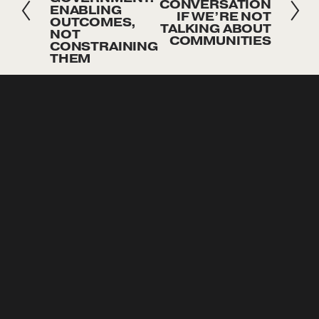
e
e
CONVERSATION
ENABLING
IF WE’RE NOT
x
v
OUTCOMES,
TALKING ABOUT
NOT
t
COMMUNITIES
i
CONSTRAINING
THEM
o
u
SUBSCRIBE
s
Sign up with your email address to receive news and 
updates
Sign Up