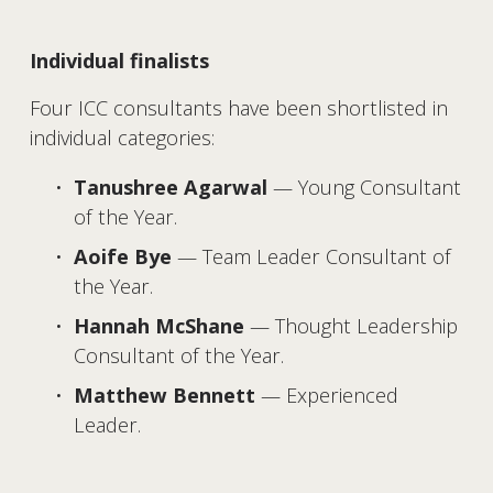
Individual finalists
Four ICC consultants have been shortlisted in 
individual categories:
Tanushree Agarwal
 — Young Consultant 
of the Year.
Aoife Bye
 — Team Leader Consultant of 
the Year.
Hannah McShane
 — Thought Leadership 
Consultant of the Year.
Matthew Bennett
 — Experienced 
Leader.