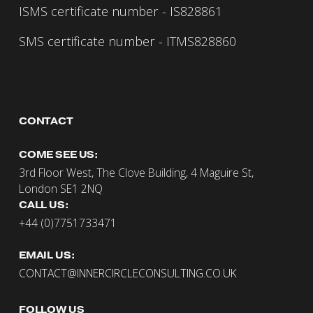
ISMS certificate number - IS828861
SMS certificate number - ITMS828860
CONTACT 
COME SEE US:
3rd Floor West, The Clove Building, 4 Maguire St, 
London SE1 2NQ
CALL US:
+44 (0)7751733471
EMAIL US:
CONTACT@INNERCIRCLECONSULTING.CO.UK
FOLLOW US