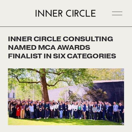
O
p
e
n
INNER CIRCLE CONSULTING
M
NAMED MCA AWARDS
e
n
FINALIST IN SIX CATEGORIES
u