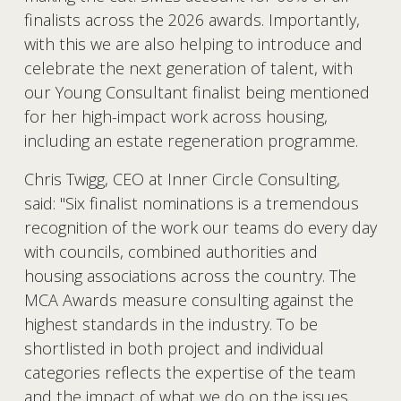
finalists across the 2026 awards. Importantly, 
with this we are also helping to introduce and 
celebrate the next generation of talent, with 
our Young Consultant finalist being mentioned 
for her high-impact work across housing, 
including an estate regeneration programme.
Chris Twigg, CEO at Inner Circle Consulting, 
said:
"Six finalist nominations is a tremendous 
recognition of the work our teams do every day 
with councils, combined authorities and 
housing associations across the country. The 
MCA Awards measure consulting against the 
highest standards in the industry. To be 
shortlisted in both project and individual 
categories reflects the expertise of the team 
and the impact of what we do on the issues 