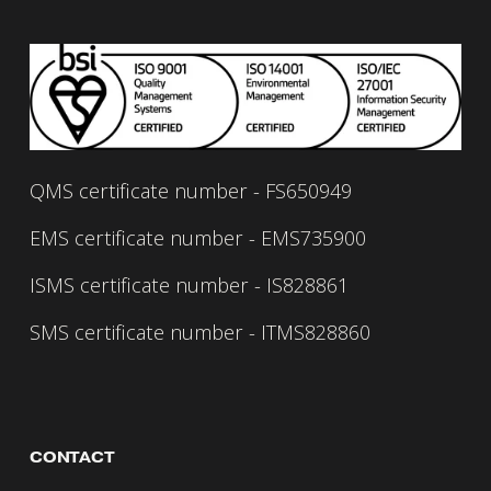
Read our carbon reduction plan 
here.
QMS certificate number - FS650949
EMS certificate number - EMS735900
ISMS certificate number - IS828861
SMS certificate number - ITMS828860
CONTACT 