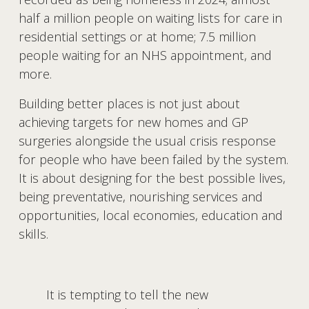
half a million people on waiting lists for care in 
residential settings or at home; 7.5 million 
people waiting for an NHS appointment, and 
more.
Building better places is not just about 
achieving targets for new homes and GP 
surgeries alongside the usual crisis response 
for people who have been failed by the system. 
It is about designing for the best possible lives, 
being preventative, nourishing services and 
opportunities, local economies, education and 
skills.
It is tempting to tell the new 