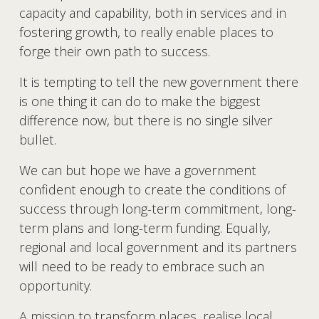
capacity and capability, both in services and in 
fostering growth, to really enable places to 
forge their own path to success. 
It is tempting to tell the new government there 
is one thing it can do to make the biggest 
difference now, but there is no single silver 
bullet.
We can but hope we have a government 
confident enough to create the conditions of 
success through long-term commitment, long-
term plans and long-term funding. Equally, 
regional and local government and its partners 
will need to be ready to embrace such an 
opportunity. 
A mission to transform places, realise local 