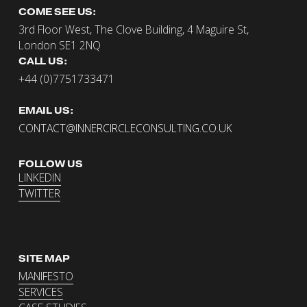
COME SEE US:
3rd Floor West, The Clove Building, 4 Maguire St, 
London SE1 2NQ
CALL US:
+44 (0)7751733471
EMAIL US:
CONTACT@INNERCIRCLECONSULTING.CO.UK
FOLLOW US
LINKEDIN
TWITTER
SITE MAP
MANIFESTO
SERVICES