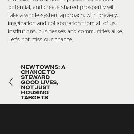
potential, and create shared prosperity will 
take a whole-system approach, with bravery, 
imagination and collaboration from all of us – 
institutions, businesses and communities alike. 
Let's not miss our chance. 
NEW TOWNS: A
P
CHANCE TO
r
STEWARD
GOOD LIVES,
e
NOT JUST
v
HOUSING
TARGETS
i
o
SUBSCRIBE
u
Sign up with your email address to receive news and 
s
updates