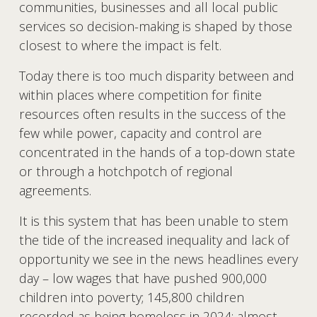
communities, businesses and all local public 
services so decision-making is shaped by those 
closest to where the impact is felt. 
Today there is too much disparity between and 
within places where competition for finite 
resources often results in the success of the 
few while power, capacity and control are 
concentrated in the hands of a top-down state 
or through a hotchpotch of regional 
agreements.
It is this system that has been unable to stem 
the tide of the increased inequality and lack of 
opportunity we see in the news headlines every 
day – low wages that have pushed 900,000 
children into poverty; 145,800 children 
recorded as being homeless in 2024; almost 