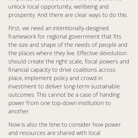
unlock local opportunity, wellbeing and 
prosperity. And there are clear ways to do this.
First, we need an intentionally-designed 
framework for regional government that fits 
the size and shape of the needs of people and 
the places where they live. Effective devolution 
should create the right scale, fiscal powers and 
financial capacity to drive coalitions across 
place, implement policy and crowd in 
investment to deliver long-term sustainable 
outcomes. This cannot be a case of handing 
power from one top-down institution to 
another.
Now is also the time to consider how power 
and resources are shared with local 