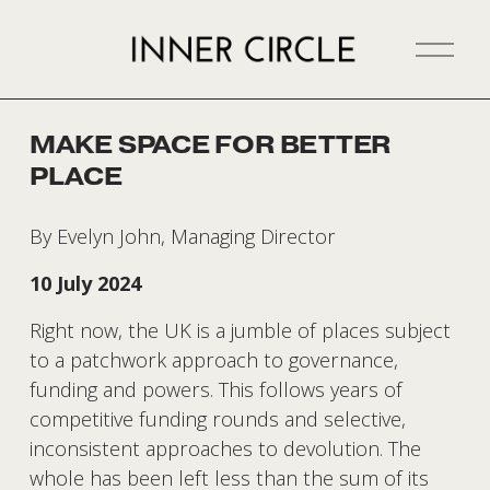
O
p
e
n
MAKE SPACE FOR BETTER
M
PLACE
e
n
u
By Evelyn John, Managing Director
10 July 2024
Right now, the UK is a jumble of places subject 
to a patchwork approach to governance, 
funding and powers. This follows years of 
competitive funding rounds and selective, 
inconsistent approaches to devolution. The 
whole has been left less than the sum of its 