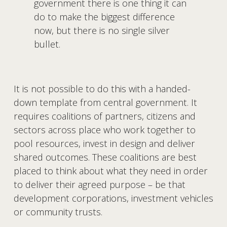
government there is one thing it can 
do to make the biggest difference 
now, but there is no single silver 
bullet.
It is not possible to do this with a handed-
down template from central government. It 
requires coalitions of partners, citizens and 
sectors across place who work together to 
pool resources, invest in design and deliver 
shared outcomes. These coalitions are best 
placed to think about what they need in order 
to deliver their agreed purpose – be that 
development corporations, investment vehicles 
or community trusts. 