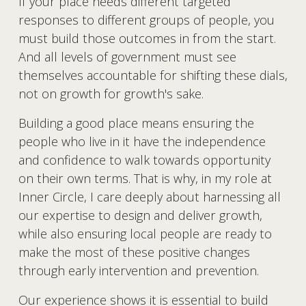
If your place needs different targeted 
responses to different groups of people, you 
must build those outcomes in from the start. 
And all levels of government must see 
themselves accountable for shifting these dials, 
not on growth for growth's sake.
Building a good place means ensuring the 
people who live in it have the independence 
and confidence to walk towards opportunity 
on their own terms. That is why, in my role at 
Inner Circle, I care deeply about harnessing all 
our expertise to design and deliver growth, 
while also ensuring local people are ready to 
make the most of these positive changes 
through early intervention and prevention.
Our experience shows it is essential to build 