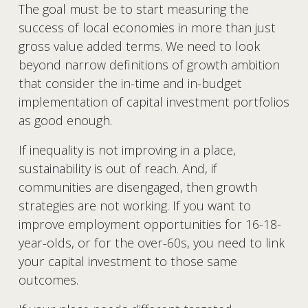
The goal must be to start measuring the 
success of local economies in more than just 
gross value added terms. We need to look 
beyond narrow definitions of growth ambition 
that consider the in-time and in-budget 
implementation of capital investment portfolios 
as good enough.
If inequality is not improving in a place, 
sustainability is out of reach. And, if 
communities are disengaged, then growth 
strategies are not working. If you want to 
improve employment opportunities for 16-18-
year-olds, or for the over-60s, you need to link 
your capital investment to those same 
outcomes.