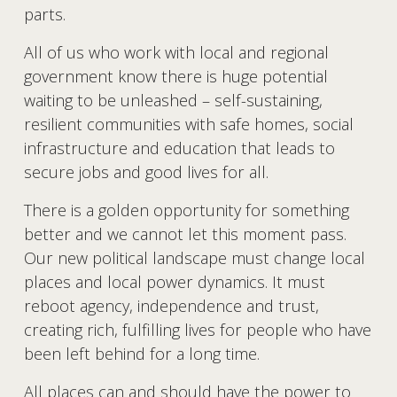
parts.
All of us who work with local and regional 
government know there is huge potential 
waiting to be unleashed – self-sustaining, 
resilient communities with safe homes, social 
infrastructure and education that leads to 
secure jobs and good lives for all. 
There is a golden opportunity for something 
better and we cannot let this moment pass. 
Our new political landscape must change local 
places and local power dynamics. It must 
reboot agency, independence and trust, 
creating rich, fulfilling lives for people who have 
been left behind for a long time.
All places can and should have the power to 